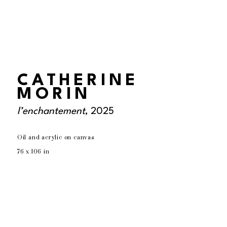
CATHERINE
MORIN
l’enchantement
, 2025
Oil and acrylic on canvas
76 x 106 in