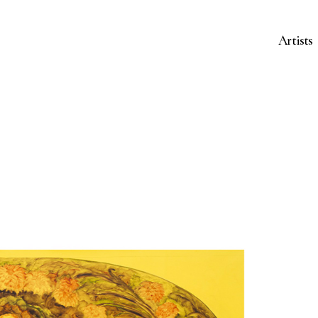
Artists