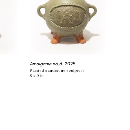
Amalgame no.6
, 2025
Painted sandstone sculpture
8 x 9 in
PHONE