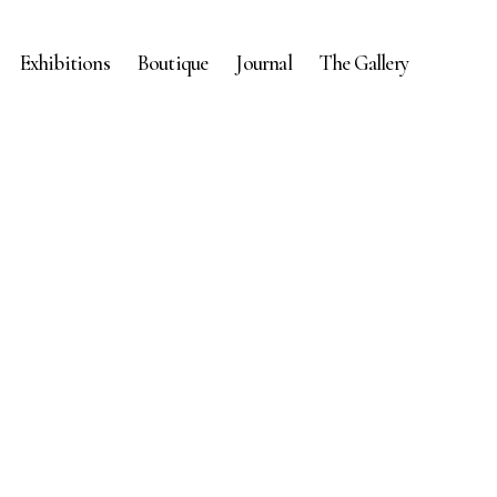
Exhibitions
Boutique
Journal
The Gallery