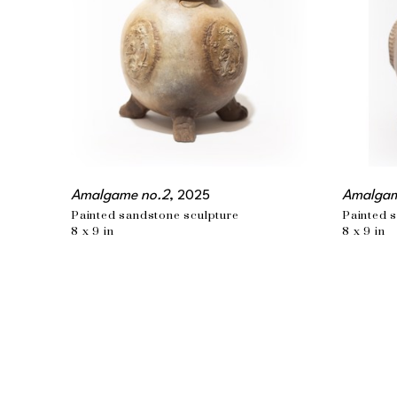
Amalgame no.2
, 2025
Amalgam
Painted sandstone sculpture
Painted 
8 x 9 in
8 x 9 in
EMAIL
info@wishbonear