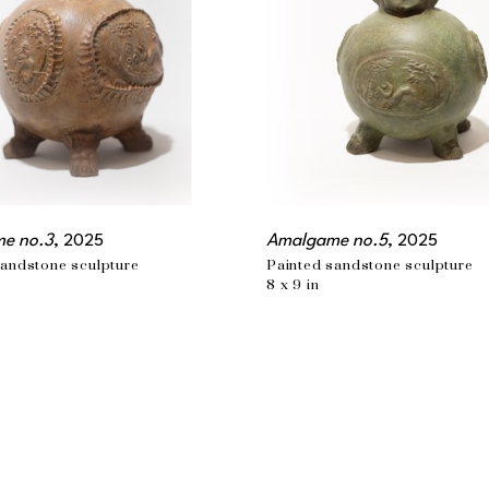
e no.3
, 2025
Amalgame no.5
, 2025
sandstone sculpture
Painted sandstone sculpture
8 x 9 in
MONTREAL, QC
t.com