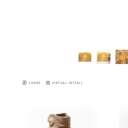
SHARE
VIRTUAL INSTALL