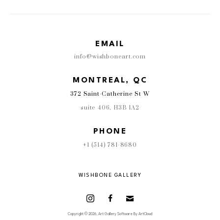
EMAIL
info@wishboneart.com
MONTREAL, QC
372 Saint-Catherine St W
suite 406
,
 H3B 1A2
PHONE
+1 (514) 781-8680
WISHBONE GALLERY
Copyright ©
2026
,
Art Gallery Software
By ArtCloud