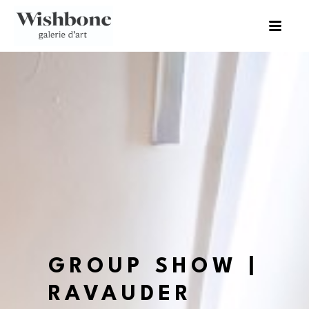
GROUP SHOW | 
RAVAUDER 