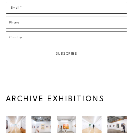
Email *
Phone
Country
SUBSCRIBE
ARCHIVE EXHIBITIONS