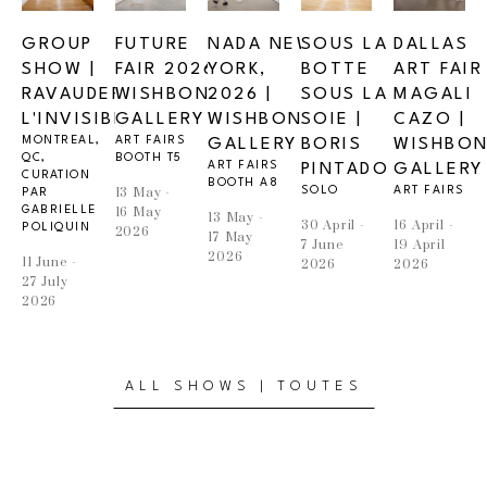
GROUP 
FUTURE 
NADA NEW 
SOUS LA 
DALLAS 
SHOW | 
FAIR 2026 | 
YORK, 
BOTTE 
ART FAIR |
RAVAUDER 
WISHBONE 
2026 | 
SOUS LA 
MAGALI 
L'INVISIBLE
GALLERY 
WISHBONE 
SOIE | 
CAZO | 
MONTREAL, 
ART FAIRS
GALLERY
BORIS 
WISHBON
QC, 
BOOTH T5
ART FAIRS
PINTADO
GALLERY
CURATION 
BOOTH A8
13 May - 
SOLO
ART FAIRS
PAR 
GABRIELLE 
16 May 
13 May - 
30 April - 
16 April - 
POLIQUIN
2026
17 May 
7 June 
19 April 
2026
11 June - 
2026
2026
27 July 
2026
ALL SHOWS | TOUTES