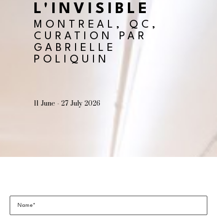
L'INVISIBLE
MONTREAL, QC, 
CURATION PAR 
GABRIELLE 
POLIQUIN
11 June - 27 July 2026
Name*