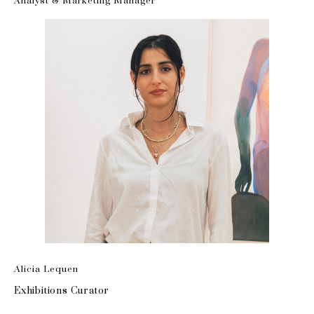
Analyst & Marketing Manager
Alicia Lequen
Exhibitions Curator