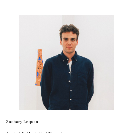
Zachary Lequen