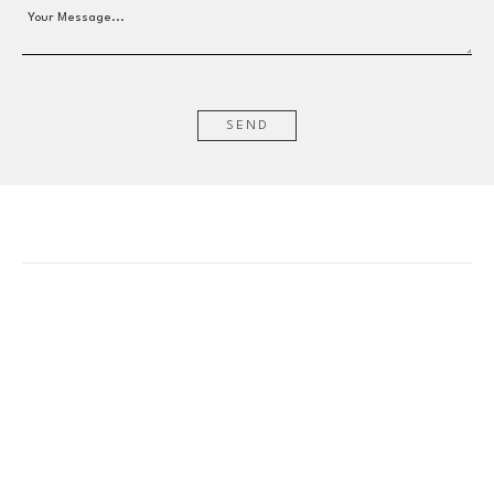
Your Message...
SEND
EMAIL
info@wishboneart.com
MONTREAL, QC
372 Saint-Catherine St W
suite 406
,
 H3B 1A2