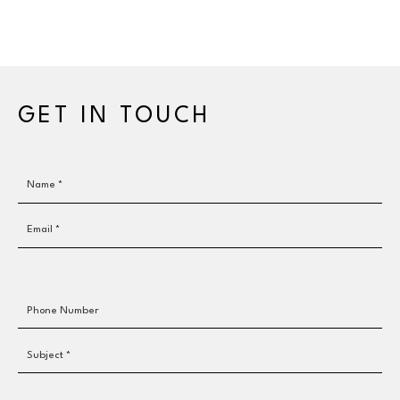
GET IN TOUCH
Name *
Email *
Phone Number
Subject *