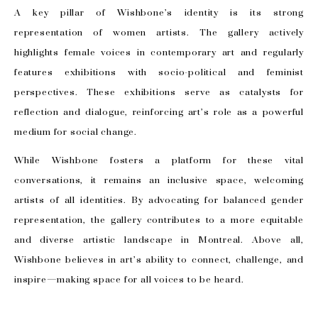
A key pillar of Wishbone’s identity is its strong
representation of women artists. The gallery actively
highlights female voices in contemporary art and regularly
features exhibitions with socio-political and feminist
perspectives. These exhibitions serve as catalysts for
reflection and dialogue, reinforcing art’s role as a powerful
medium for social change.
While Wishbone fosters a platform for these vital
conversations, it remains an inclusive space, welcoming
artists of all identities. By advocating for balanced gender
representation, the gallery contributes to a more equitable
and diverse artistic landscape in Montreal. Above all,
Wishbone believes in art’s ability to connect, challenge, and
inspire—making space for all voices to be heard.