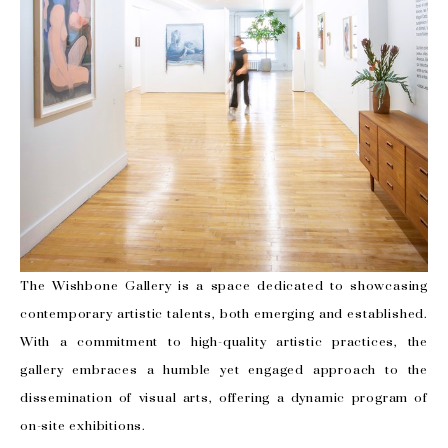
The Wishbone Gallery is a space dedicated to showcasing
contemporary artistic talents, both emerging and established.
With a commitment to high-quality artistic practices, the
gallery embraces a humble yet engaged approach to the
dissemination of visual arts, offering a dynamic program of
on-site exhibitions.