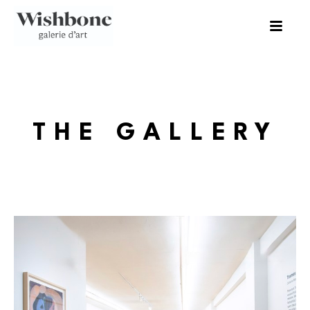
THE GALLERY