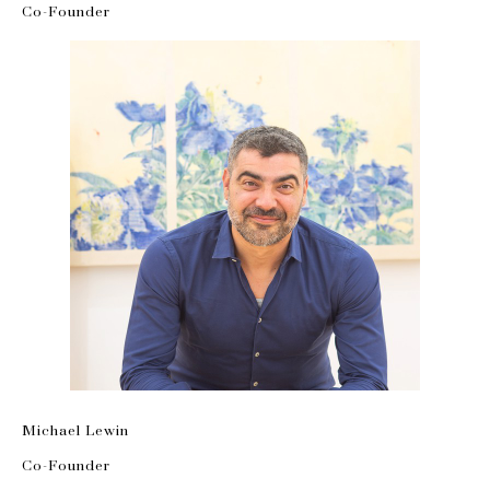
Co-Founder
Michael Lewin
Co-Founder