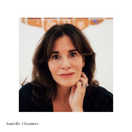
Amielle Clouâtre