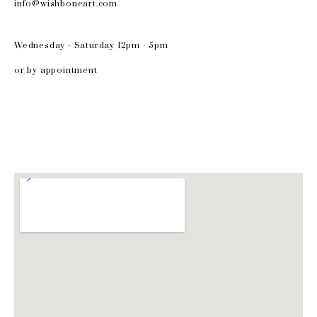
info@wishboneart.com
Wednesday - Saturday 12pm - 5pm
or by appointment