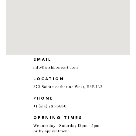
EMAIL
info@wishboneart.com
LOCATION
372 Sainte-catherine West, H3B 1A2
PHONE
+1 (514) 781-8680
OPENING TIMES
Wednesday - Saturday 12pm - 5pm
or by appointment