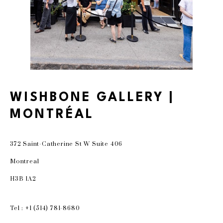
WISHBONE GALLERY |
MONTRÉAL
372 Saint-Catherine St W Suite 406
Montreal
H3B 1A2
Tel : +1 (514) 781-8680