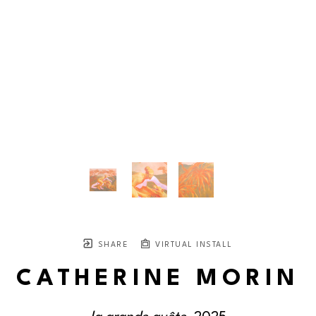
SHARE
VIRTUAL INSTALL
CATHERINE MORIN