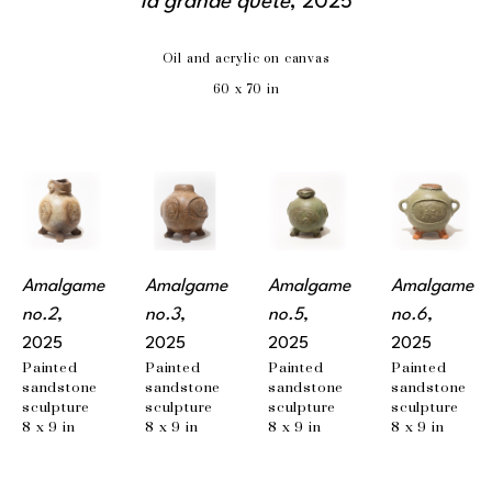
la grande quête
, 2025
Oil and acrylic on canvas
60 x 70 in
Amalgame 
Amalgame 
Amalgame 
Amalgame 
no.2
, 
no.3
, 
no.5
, 
no.6
, 
2025
2025
2025
2025
Painted 
Painted 
Painted 
Painted 
sandstone 
sandstone 
sandstone 
sandstone 
sculpture
sculpture
sculpture
sculpture
8 x 9 in
8 x 9 in
8 x 9 in
8 x 9 in