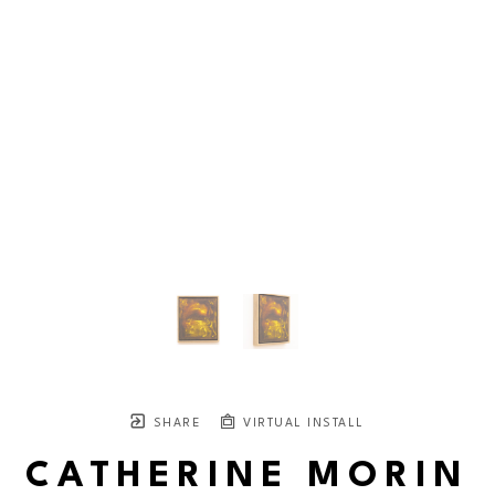
SHARE
VIRTUAL INSTALL
CATHERINE MORIN