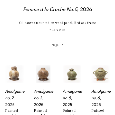
Femme à la Cruche No.5
, 2026
Oil canvas mounted on wood panel, Red oak frame
7.25 x 8 in
ENQUIRE
Amalgame 
Amalgame 
Amalgame 
Amalgame 
no.2
, 
no.3
, 
no.5
, 
no.6
, 
2025
2025
2025
2025
Painted 
Painted 
Painted 
Painted 