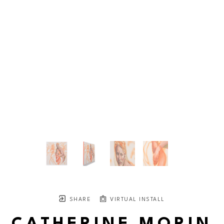
SHARE
VIRTUAL INSTALL