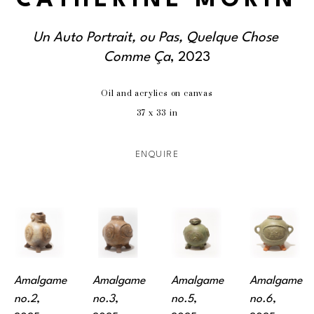
CATHERINE MORIN
Un Auto Portrait, ou Pas, Quelque Chose 
Comme Ça
, 2023
Oil and acrylics on canvas
37 x 33 in
ENQUIRE
Amalgame 
Amalgame 
Amalgame 
Amalgame 
no.2
, 
no.3
, 
no.5
, 
no.6
, 