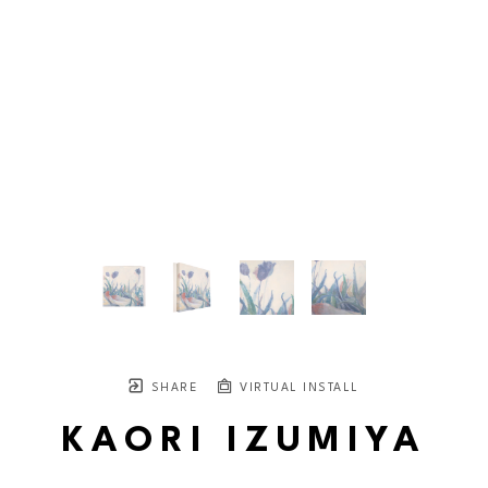
SHARE
VIRTUAL INSTALL
KAORI IZUMIYA