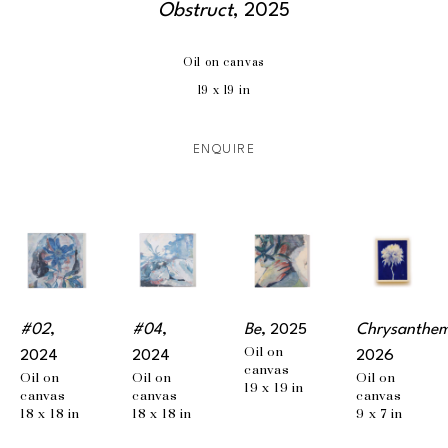
Obstruct
, 2025
Oil on canvas
19 x 19 in
ENQUIRE
#02
, 
#04
, 
Be
, 2025
Chrysanthe
Oil on 
2024
2024
2026
canvas
Oil on 
Oil on 
Oil on 
19 x 19 in
canvas
canvas
canvas
18 x 18 in
18 x 18 in
9 x 7 in