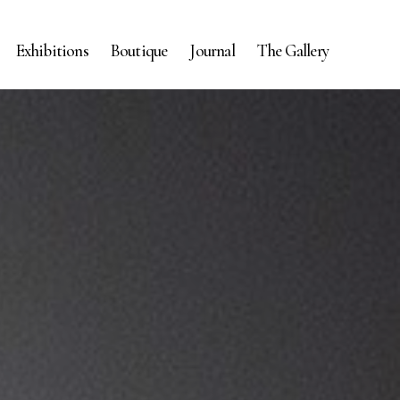
Exhibitions
Boutique
Journal
The Gallery