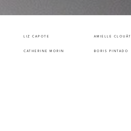
LIZ CAPOTE
AMIELLE CLOUÂ
CATHERINE MORIN
BORIS PINTADO