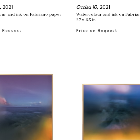
, 2021
Occisa 10
, 2021
our and ink on Fabriano paper
Watercolour and ink on Fabria
n
27 x 35 in
n Request
Price on Request