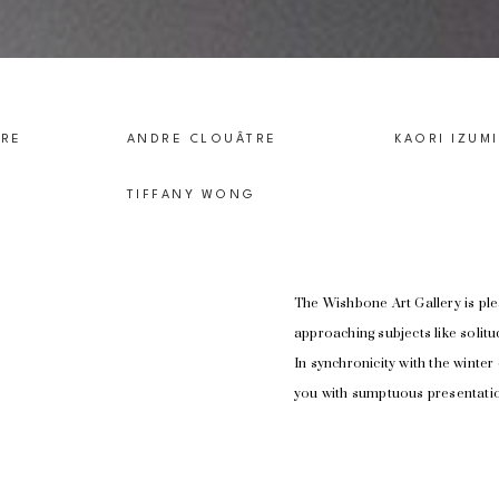
TRE
ANDRE CLOUÂTRE
KAORI IZUM
TIFFANY WONG
The Wishbone Art Gallery is ple
approaching subjects like solit
In synchronicity with the winter 
you with sumptuous presentatio