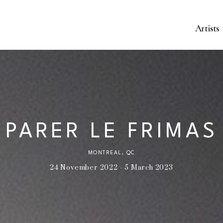
Artists
PARER LE FRIMAS
MONTREAL, QC
24 November 2022 - 5 March 2023