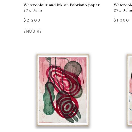
Watercolour and ink on Fabriano paper
Watercol
27 x 35 in
27 x 35 i
$2,200
$1,300
ENQUIRE