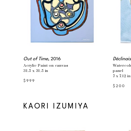
Out of Time
, 2016
Déclinai
Acrylic Paint on canvas
Watercol
31.5 x 31.5 in
panel
7 x 7.12 in
$999
$200
KAORI IZUMIYA