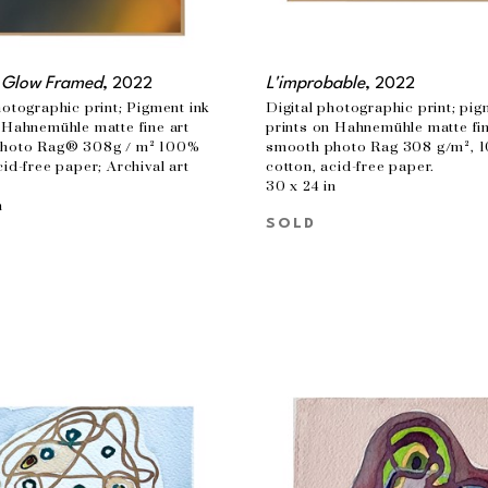
 Glow Framed
, 2022
L'improbable
, 2022
hotographic print; Pigment ink 
Digital photographic print; pigm
 Hahnemühle matte fine art 
prints on Hahnemühle matte fine
hoto Rag® 308g / m² 100% 
smooth photo Rag 308 g/m², 1
cid-free paper; Archival art 
cotton, acid-free paper.
30 x 24 in
n
SOLD