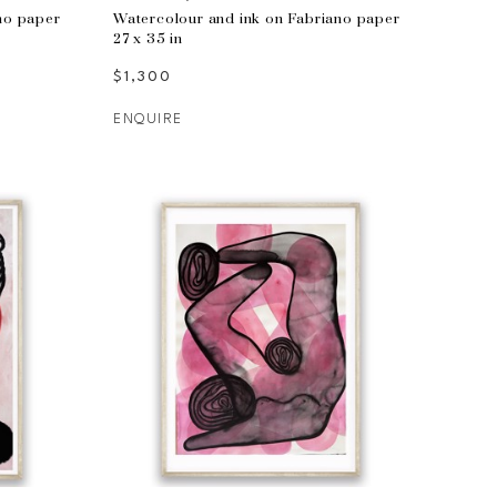
no paper
Watercolour and ink on Fabriano paper
27 x 35 in
$1,300
ENQUIRE