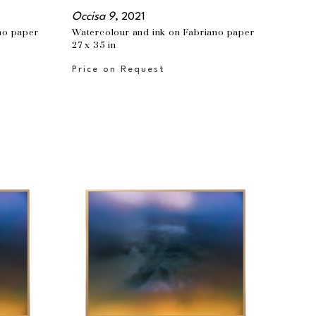
Occisa 9
, 2021
no paper
Watercolour and ink on Fabriano paper
27 x 35 in
Price on Request