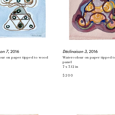
son 7
, 2016
Déclinaison 3
, 2016
our on paper tipped to wood 
Watercolour on paper tipped t
panel
7 x 7.12 in
$200