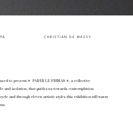
IYA
CHRISTIAN DE MASSY
ased to present ✳︎  PARER LE FRIMAS ✳︎, a collective 
ude and isolation, that guides us towards contemplation.
cycle and through eleven artistic styles this exhibition will warm 
ns. 