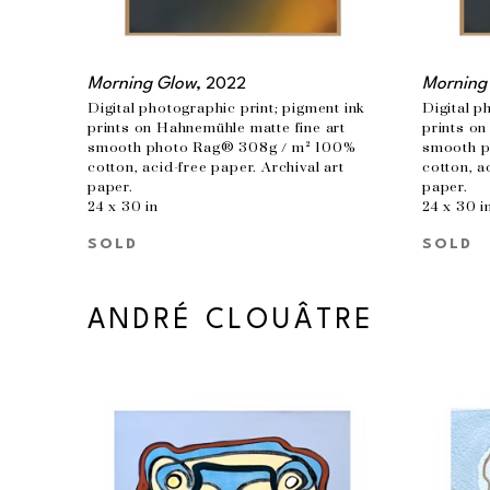
Morning Glow
, 2022
Morning
Digital photographic print; pigment ink 
Digital p
prints on Hahnemühle matte fine art 
prints on
smooth photo Rag® 308g / m² 100% 
smooth p
cotton, acid-free paper. Archival art 
cotton, a
paper.
paper.
24 x 30 in
24 x 30 i
SOLD
SOLD
ANDRÉ CLOUÂTRE