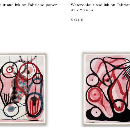
our and ink on Fabriano paper
Watercolour and ink on Fabria
n
32 x 23.5 in
SOLD