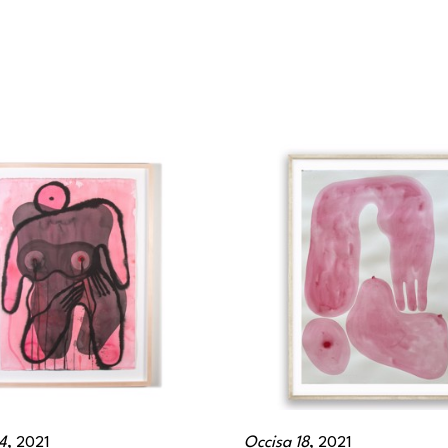
4
, 2021
Occisa 18
, 2021