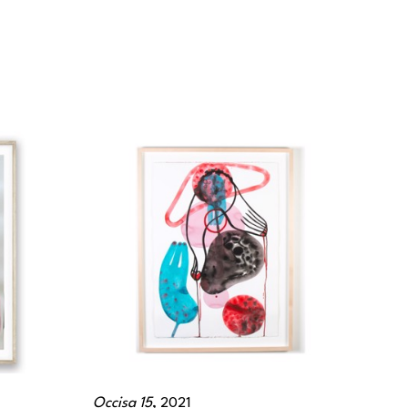
Occisa 15
, 2021