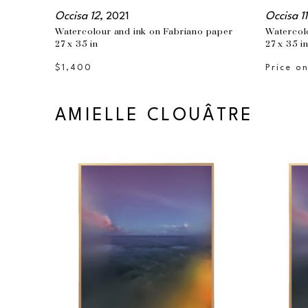
Occisa 12
, 2021
Occisa 11
Watercolour and ink on Fabriano paper
Watercol
27 x 35 in
27 x 35 i
$1,400
Price o
AMIELLE CLOUÂTRE