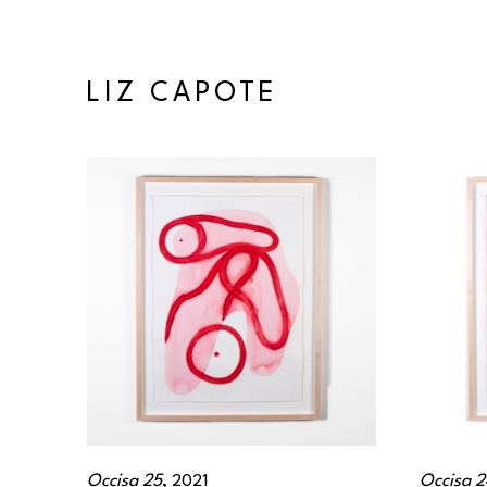
LIZ CAPOTE
Occisa 25
, 2021
Occisa 2