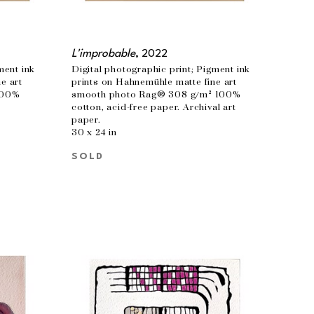
L'improbable
, 2022
ent ink 
Digital photographic print; Pigment ink 
 art 
prints on Hahnemühle matte fine art 
00% 
smooth photo Rag® 308 g/m² 100% 
cotton, acid-free paper. Archival art 
paper.
30 x 24 in
SOLD