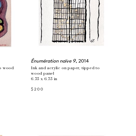
Énumération naïve 9
, 2014
o wood 
Ink and acrylic on paper, tipped to 
wood panel
6.75 x 6.75 in
$200