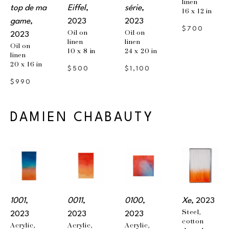
linen
top de ma 
Eiffel
, 
série
, 
16 x 12 in
game
, 
2023
2023
$700
Oil on 
Oil on 
2023
linen
linen
Oil on 
10 x 8 in
24 x 20 in
linen
20 x 16 in
$500
$1,100
$990
DAMIEN CHABAUTY
1001
, 
0011
, 
0100
, 
Xe
, 2023
Steel, 
2023
2023
2023
cotton 
Acrylic, 
Acrylic, 
Acrylic, 