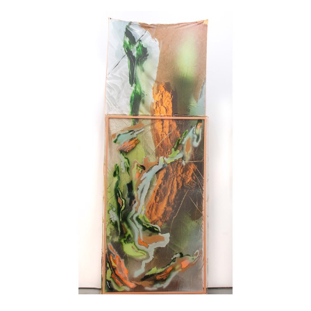
sculpture in 2018. His artistic approach focuses on upcycling 
deceased animals, occasionally housed in vintage picture 
frames or meticulously sculpted boxes, illustrating a profound 
sensitivity to the cycle of life.
Boris Pintado, a Spanish artist residing in Montreal, masters 
the art of masking and concealing to tame matter. His graphite 
work generously explores texture and patterns, creating a rich 
universe where form represents structure and coherence, 
engaging the sense of sight, while texture evokes randomness, 
a primitive quality that appeals to the sense of touch.