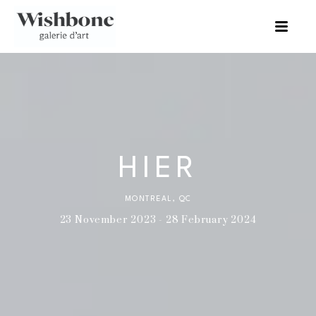
HIER
MONTREAL, QC
23 November 2023 - 28 February 2024