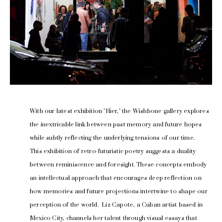
With our latest exhibition "Hier," the Wishbone gallery explores 
the inextricable link between past memory and future hopes 
while subtly reflecting the underlying tensions of our time.
This exhibition of retro-futuristic poetry suggests a duality 
between reminiscence and foresight. These concepts embody 
an intellectual approach that encourages deep reflection on 
how memories and future projections intertwine to shape our 
perception of the world.  Liz Capote, a Cuban artist based in 
Mexico City, channels her talent through visual essays that 