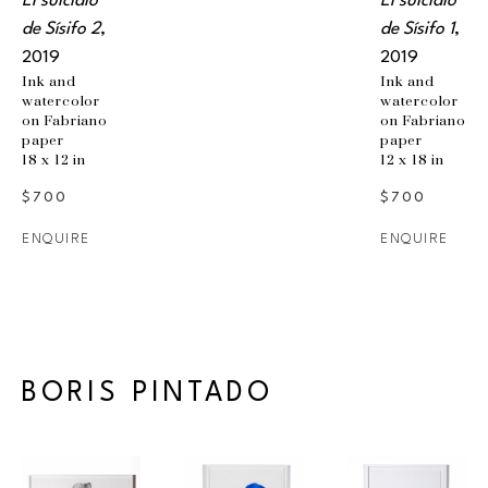
El suicidio 
El suicidio 
de Sísifo 2
, 
de Sísifo 1
, 
2019
2019
Ink and 
Ink and 
watercolor 
watercolor 
on Fabriano 
on Fabriano 
paper
paper
18 x 12 in
12 x 18 in
$700
$700
ENQUIRE
ENQUIRE
BORIS PINTADO