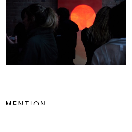
MENTION