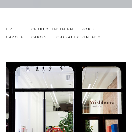
LIZ 
CHARLOTTE 
DAMIEN 
BORIS 
CAPOTE
CARON
CHABAUTY
PINTADO