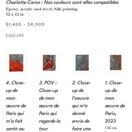
Charlotte Caron : Nos couleurs sont-elles compatibles
Epoxy, acrylic and steel; Silk printing
72 x 42 in
$1,400 - $9,000
ENQUIRE
4. Close-
3. POV : 
2. Close-
1. Close-
up de 
Close-up 
up de 
up de 
mon 
de mon 
l’oeuvre 
mon 
œuvre de 
œuvre de 
qui m’a 
œuvre de 
Paris qui 
Paris qui 
donné 
Paris
, 
m’a fait 
regarde la 
envie de 
2023
Oil on 
sentir au 
tour 
faire une 