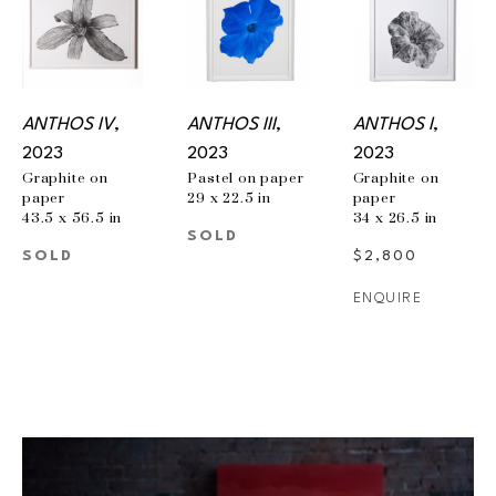
ANTHOS IV
, 
ANTHOS III
, 
ANTHOS I
, 
2023
2023
2023
Graphite on 
Pastel on paper
Graphite on 
paper
29 x 22.5 in
paper
43.5 x 56.5 in
34 x 26.5 in
SOLD
SOLD
$2,800
ENQUIRE