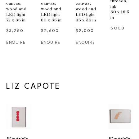
threads, 
canvas, 
canvas, 
canvas, 
ink
wood and 
wood and 
wood and 
30 x 18.5 
LED light
LED light
LED light
in
72 x 36 in
60 x 36 in
36 x 36 in
SOLD
$3,250
$2,600
$2,000
ENQUIRE
ENQUIRE
ENQUIRE
LIZ CAPOTE