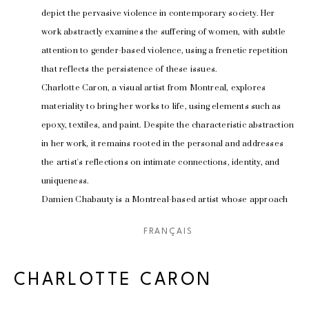
depict the pervasive violence in contemporary society. Her 
work abstractly examines the suffering of women, with subtle 
attention to gender-based violence, using a frenetic repetition 
that reflects the persistence of these issues.
Charlotte Caron, a visual artist from Montreal, explores 
materiality to bring her works to life, using elements such as 
epoxy, textiles, and paint. Despite the characteristic abstraction 
in her work, it remains rooted in the personal and addresses 
the artist's reflections on intimate connections, identity, and 
uniqueness.
Damien Chabauty is a Montreal-based artist whose approach 
is imbued with an unshakable fascination for design and 
FRANÇAIS
architecture. His work, influenced by surrealism, brutalism, and 
minimalism, offers an innovative perspective on the 
relationship between art, space, and the viewer.
CHARLOTTE CARON
Lobo, a multidisciplinary artist from Montreal, turned to 