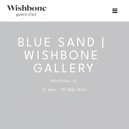
BLUE SAND | 
WISHBONE 
GALLERY
MONTREAL, QC
12 June - 20 July 2025