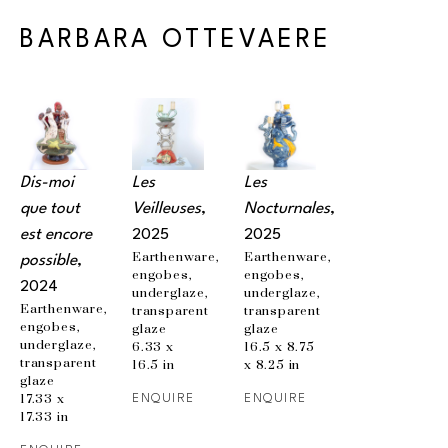
BARBARA OTTEVAERE
Dis-moi 
Les 
Les 
que tout 
Veilleuses
, 
Nocturnales
, 
est encore 
2025
2025
Earthenware, 
Earthenware, 
possible
, 
engobes, 
engobes, 
2024
underglaze, 
underglaze, 
Earthenware, 
transparent 
transparent 
engobes, 
glaze
glaze
underglaze, 
6.33 x 
16.5 x 8.75 
transparent 
16.5 in
x 8.25 in
glaze
17.33 x 
ENQUIRE
ENQUIRE
17.33 in