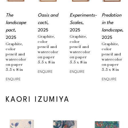
The 
Oasis and 
Experiments-
Predation 
landscape 
cacti
, 
Scales
, 
in the 
pact
, 
2025
2025
landscape
, 
Graphite, 
Graphite, 
2025
2025
color 
color 
Graphite, 
Graphite, 
pencil and 
pencil and 
color 
color 
watercolor 
watercolor 
pencil and 
pencil and 
on paper
on paper
watercolor 
watercolor 
5.5 x 8 in
5.5 x 8 in
on paper
on paper
5.5 x 8 in
5.5 x 8 in
ENQUIRE
ENQUIRE
ENQUIRE
ENQUIRE
KAORI IZUMIYA