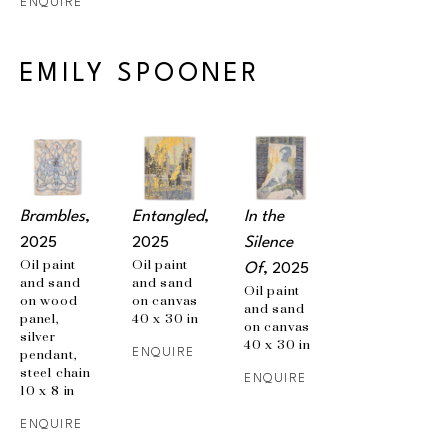
ENQUIRE
EMILY SPOONER
Brambles
, 
Entangled
, 
In the 
2025
2025
Silence 
Oil paint 
Oil paint 
Of
, 2025
and sand 
and sand 
Oil paint 
on wood 
on canvas
and sand 
panel, 
40 x 30 in
on canvas
silver 
40 x 30 in
pendant, 
ENQUIRE
steel chain
ENQUIRE
10 x 8 in
ENQUIRE