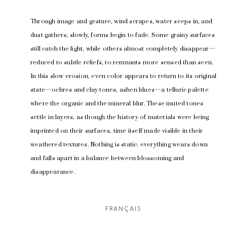
Through image and gesture, wind scrapes, water seeps in, and 
dust gathers; slowly, forms begin to fade. Some grainy surfaces 
still catch the light, while others almost completely disappear—
reduced to subtle reliefs, to remnants more sensed than seen. 
In this slow erosion, even color appears to return to its original 
state—ochres and clay tones, ashen blues—a telluric palette 
where the organic and the mineral blur. These muted tones 
settle in layers, as though the history of materials were being 
imprinted on their surfaces, time itself made visible in their 
weathered textures. Nothing is static: everything wears down 
and falls apart in a balance between blossoming and 
disappearance.
Curated by 
Gabrielle Poliquin
FRANÇAIS