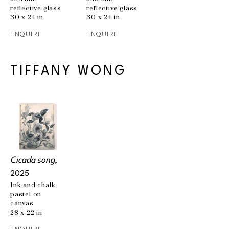
reflective glass
reflective glass
30 x 24 in
30 x 24 in
ENQUIRE
ENQUIRE
TIFFANY WONG
Cicada song
, 
2025
Ink and chalk 
pastel on 
canvas
28 x 22 in