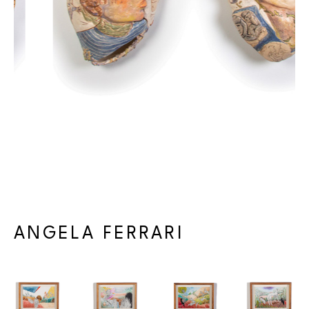
réduites à de subtils reliefs, à des vestiges plus ressentis que 
vus. Dans cette lente érosion, même la couleur semble revenir 
à son état originel — ocres et tons d’argile, bleus cendrés — 
une palette tellurique où l’organique et le minéral se 
confondent. Ces tonalités feutrées se déposent en strates, 
comme si l’histoire des matériaux s’imprimait à leur surface, le 
temps lui-même rendu visible dans leurs textures patinées. 
Rien n’est statique : tout s’use et se défait dans un équilibre 
entre éclosion et disparition.
Commissariée par 
Gabrielle Poliquin
ANGELA FERRARI