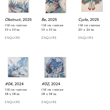
Obstruct
, 2025
Be
, 2025
Cycle
, 2025
Oil on canvas
Oil on canvas
Oil on canvas
19 x 19 in
19 x 19 in
20 x 24 in
ENQUIRE
ENQUIRE
ENQUIRE
#04
, 2024
#02
, 2024
Oil on canvas
Oil on canvas
18 x 18 in
18 x 18 in
ENQUIRE
ENQUIRE