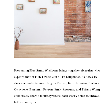
Presenting Blue Sand, Wishbone brings together six artists who 
explore matter in its rawest state—its roughness, its flaws, its 
slow surrender to wear. Angela Ferrari, Kaori Izumiya, Barbara 
Ottevaere, Benjamin Perron, Emily Spooner, and Tiffany Wong 
collectively chart a territory where each work seems to unravel 
before our eyes.