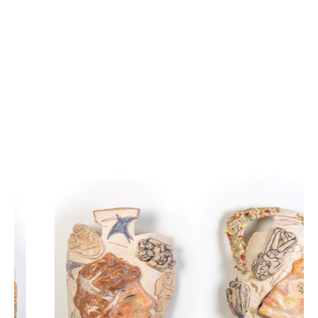
Présentant Blue Sand, Wishbone réunit six artistes qui 
explorent la matière dans son état le plus brut — sa rugosité, 
ses imperfections, sa lente usure. Angela Ferrari, Kaori 
Izumiya, Barbara Ottevaere, Benjamin Perron, Emily 
Spooneret Tiffany Wong tracent ensemble un territoire où 
chaque œuvre semble se délier sous nos yeux.
À travers l’image et le geste, le vent racle, l’eau s’infiltre, la 
poussière s’accumule ; lentement, les formes s’effacent. 
Certaines surfaces granuleuses accrochent encore la lumière, 
tandis que d’autres disparaissent presque entièrement — 