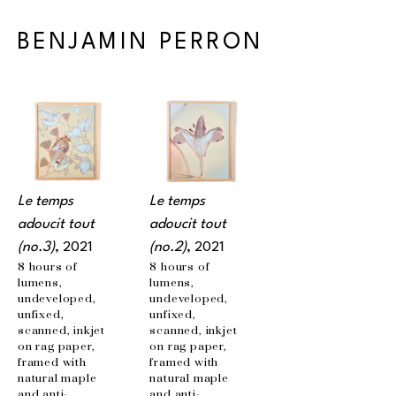
BENJAMIN PERRON
Le temps 
Le temps 
adoucit tout 
adoucit tout 
(no.3)
, 2021
(no.2)
, 2021
8 hours of 
8 hours of 
lumens, 
lumens, 
undeveloped, 
undeveloped, 
unfixed, 
unfixed, 
scanned, inkjet 
scanned, inkjet 
on rag paper, 
on rag paper, 
framed with 
framed with 
natural maple 
natural maple 
and anti-
and anti-