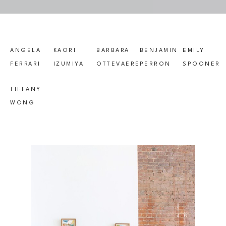
ANGELA 
KAORI 
BARBARA 
BENJAMIN 
EMILY 
FERRARI
IZUMIYA
OTTEVAERE
PERRON
SPOONER
TIFFANY 
WONG