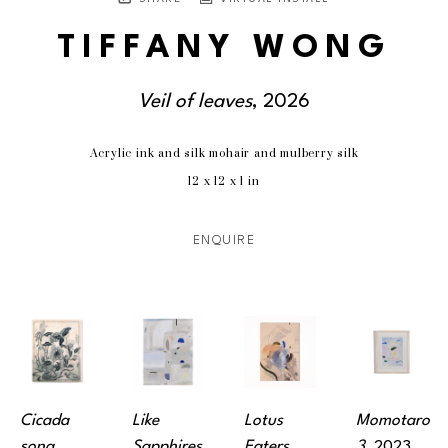
TIFFANY WONG
Veil of leaves
, 2026
Acrylic ink and silk mohair and mulberry silk
12 x 12 x 1 in
ENQUIRE
Cicada 
Like 
Lotus 
Momotaro 
song
, 
Sapphires
, 
Eaters
, 
3
, 2023