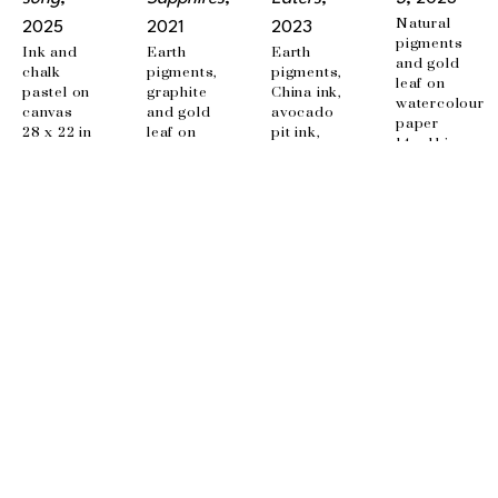
Natural 
2025
2021
2023
pigments 
Ink and 
Earth 
Earth 
and gold 
chalk 
pigments, 
pigments, 
leaf on 
pastel on 
graphite 
China ink, 
watercolour 
canvas
and gold 
avocado 
paper
28 x 22 in
leaf on 
pit ink, 
14 x 11 in
canvas
beet ink, 
36 x 48 in
embroidery 
on canvas
35.5 x 24 
in
EMAIL
info@wishboneart.com
MONTREAL, QC