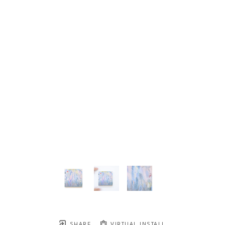
SHARE
VIRTUAL INSTALL