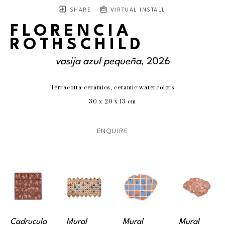
SHARE
VIRTUAL INSTALL
FLORENCIA
ROTHSCHILD
vasija azul pequeña
, 2026
Terracotta ceramics, ceramic watercolors
30 x 20 x 13 cm
ENQUIRE
Cadrucula 
Mural 
Mural 
Mural 