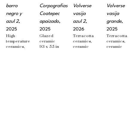
barro 
Corpografias 
Volverse 
Volverse 
negro y 
Coatepec 
vasija 
vasija 
azul 2
, 
apaizado
, 
azul 2
, 
grande
, 
2025
2025
2026
2025
High-
Glazed 
Terracotta 
Terracotta 
temperature 
ceramic
ceramics, 
ceramics, 
ceramics, 
93 x 55 in
ceramic 
ceramic 
ceramic 
watercolors
watercolors
watercolors, 
54 x 44 x 1 
70.87 x 
iron 
cm
40.24 in
framing
37 x 37 x 
2.5 cm
EMAIL