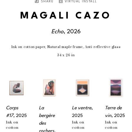
SHARE
VIRTUAL INSTALL
MAGALI CAZO
Echo
, 2026
Ink on cotton paper, Natural maple frame, Anti-reflective glass
34 x 26 in
Corps 
La 
Le ventre
, 
Terre de 
#17
, 2025
bergère 
2025
vin
, 2025
Ink on 
Ink on 
Ink on 
des 
cotton 
cotton 
cotton 
rochers
, 