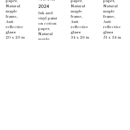
paper, 
paper, 
paper, 
Natural 
Natural 
Natural 
2024
maple 
maple 
maple 
Ink and 
frame, 
frame, 
frame, 
vinyl paint 
Anti-
Anti-
Anti-
on cotton 
reflective 
reflective 
reflective 
paper, 
glass
glass
glass
Natural 
20 x 20 in
34 x 26 in
51 x 34 in
maple 
frame, 
Anti-
reflective 
glass
48 x 34 in
EMAIL
info@wishboneart.com