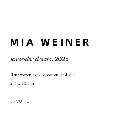
MIA WEINER
lavender dream
, 2025
Handwoven acrylic, cotton, and silk
21.5 x 30.5 in
ENQUIRE