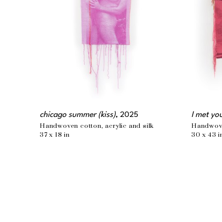
chicago summer (kiss)
, 2025
I met yo
Handwoven cotton, acrylic and silk
Handwoven
37 x 18 in
30 x 43 i