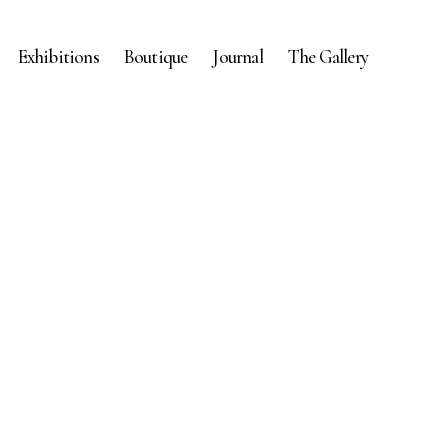
Exhibitions
Boutique
Journal
The Gallery