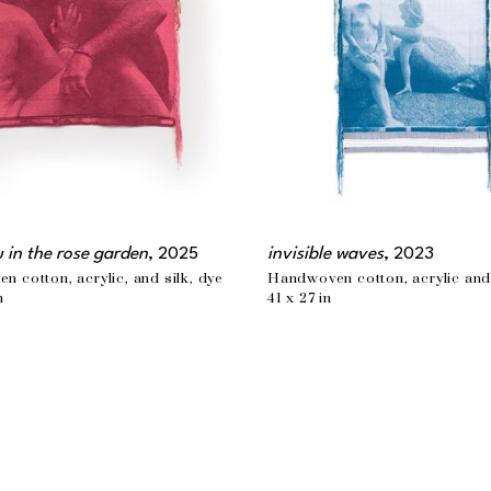
u in the rose garden
, 2025
invisible waves
, 2023
 cotton, acrylic, and silk, dye
Handwoven cotton, acrylic and
n
41 x 27 in