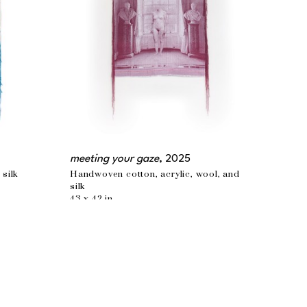
meeting your gaze
, 2025
 silk
Handwoven cotton, acrylic, wool, and 
silk
43 x 42 in