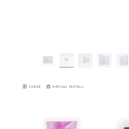
SHARE
VIRTUAL INSTALL