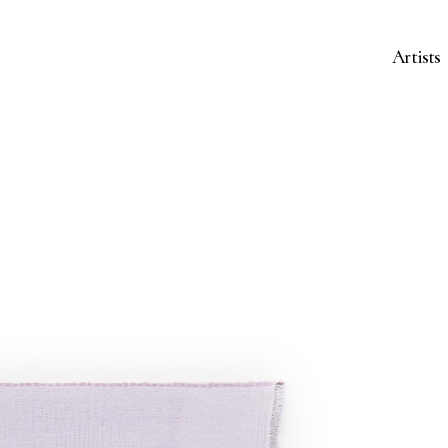
Artists