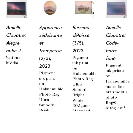
Amielle 
Apparence 
Berceau 
Amielle 
Clouâtre: 
séduisante 
délaissé
Clouâtre: 
Alegre 
et 
(3/5)
, 
Code-
nube.2
trompeuse
2023
barre 
Various 
Pigment 
(2/3)
, 
fané
Media
ink print 
Pigment 
2023
on 
ink prints 
Pigment 
Hahnemuhle 
on 
ink print 
Photo Rag 
Hahnemühle 
on 
Ultra 
matte fine 
Hahnemuhle 
Smooth 
art smooth 
Photo Rag 
Bright 
photo 
Ultra 
White 
Rag® 
Smooth 
305gsm; 
308g / m²; 
Bright 
Mounted 
100% 
White 
on 
cotton, 
305gsm; 
aluminum 
acid-free 
Mounted 
panel, 
paper; 
on 
matte 