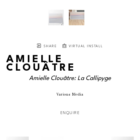
SHARE
VIRTUAL INSTALL
AMIELLE
CLOUÂTRE
Amielle Clouâtre: La Callipyge
Various Media
ENQUIRE