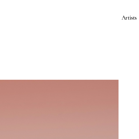
Artists