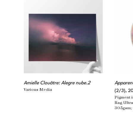
Amielle Clouâtre: Alegre nube.2
Apparenc
Various Media
(2/3)
, 2
Pigment i
Rag Ultra
305gsm; 
matte lam
the artist
36 x 32 i