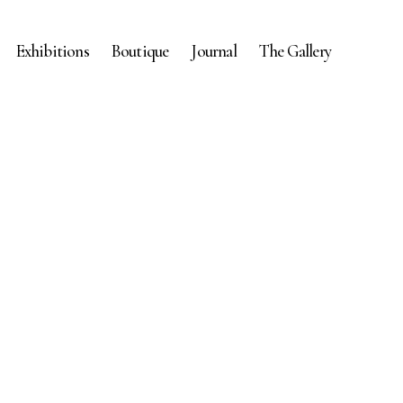
Exhibitions
Boutique
Journal
The Gallery