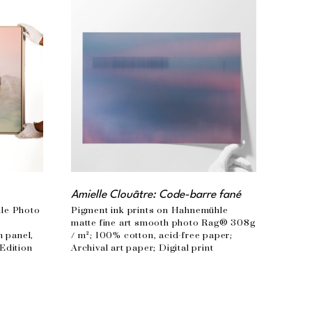
Amielle Clouâtre: Code-barre fané
le Photo 
Pigment ink prints on Hahnemühle 
 
matte fine art smooth photo Rag® 308g 
panel, 
/ m²; 100% cotton, acid-free paper; 
Edition 
Archival art paper; Digital print