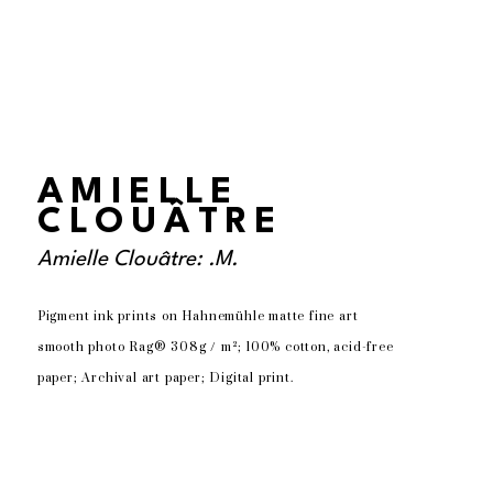
AMIELLE
CLOUÂTRE
Amielle Clouâtre: .M.
Pigment ink prints on Hahnemühle matte fine art 
smooth photo Rag® 308g / m²; 100% cotton, acid-free 
paper; Archival art paper; Digital print.