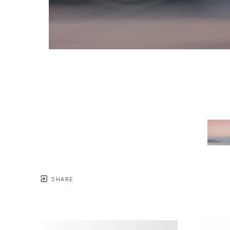
SHARE