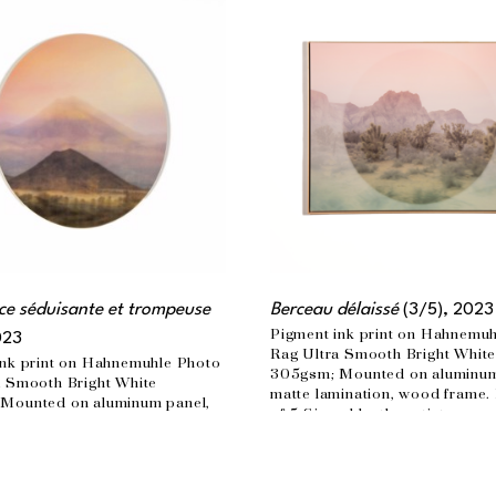
e séduisante et trompeuse
Berceau délaissé
 (3/5)
, 2023
Pigment ink print on Hahnemuh
023
Rag Ultra Smooth Bright White
nk print on Hahnemuhle Photo 
305gsm; Mounted on aluminum 
 Smooth Bright White 
matte lamination, wood frame. 
Mounted on aluminum panel, 
of 5 Signed by the artist
ination Edition of 3  Signed by 
30 x 40 in
n