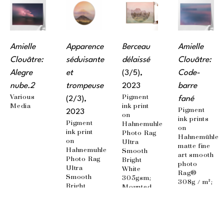
Amielle 
Apparence 
Berceau 
Amielle 
Clouâtre: 
séduisante 
délaissé
Clouâtre: 
Alegre 
et 
(3/5)
, 
Code-
nube.2
trompeuse
2023
barre 
Various 
Pigment 
(2/3)
, 
fané
Media
ink print 
Pigment 
2023
on 
ink prints 
Pigment 
Hahnemuhle 
on 
ink print 
Photo Rag 
Hahnemühle 
on 
Ultra 
matte fine 
Hahnemuhle 
Smooth 
art smooth 
Photo Rag 
Bright 
photo 
Ultra 
White 
Rag® 
Smooth 
305gsm; 
308g / m²; 
Bright 
Mounted 
100% 
White 
on 
cotton, 
305gsm; 
aluminum 
acid-free 
Mounted 
panel, 
paper; 
on 
matte 