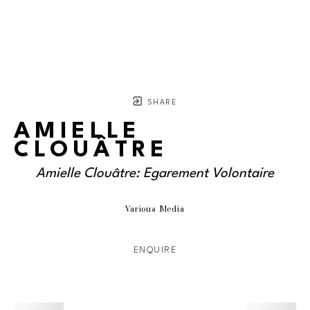
SHARE
AMIELLE
CLOUÂTRE
Amielle Clouâtre: Egarement Volontaire
Various Media
ENQUIRE