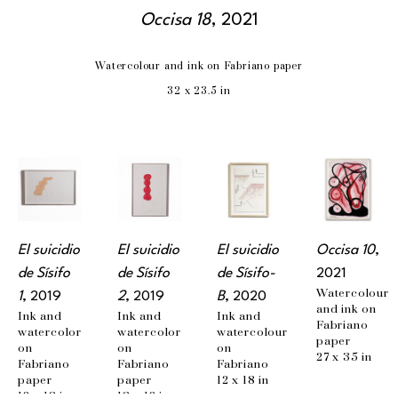
Occisa 18
, 2021
Watercolour and ink on Fabriano paper
32 x 23.5 in
El suicidio 
El suicidio 
El suicidio 
Occisa 10
, 
de Sísifo 
de Sísifo 
de Sísifo-
2021
Watercolour 
1
, 2019
2
, 2019
B
, 2020
and ink on 
Ink and 
Ink and 
Ink and 
Fabriano 
watercolor 
watercolor 
watercolour 
paper
on 
on 
on 
27 x 35 in
Fabriano 
Fabriano 
Fabriano
paper
paper
12 x 18 in
12 x 18 in
18 x 12 in