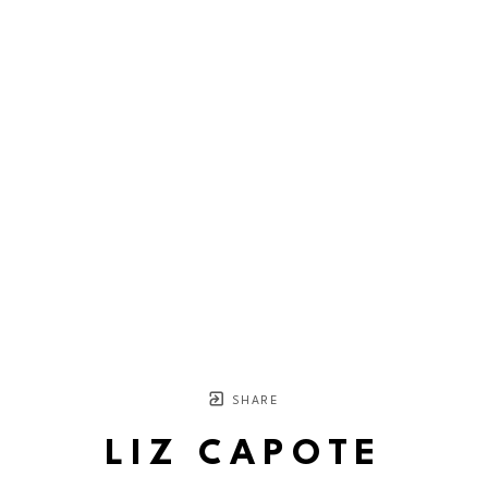
SHARE
LIZ CAPOTE