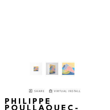
SHARE
VIRTUAL INSTALL
PHILIPPE
POULLAOUEC-