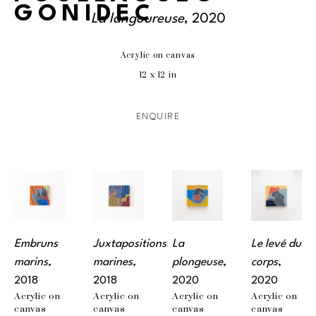
GONIDEC
La langoureuse
, 2020
Acrylic on canvas
12 x 12 in
ENQUIRE
Embruns 
Juxtapositions 
La 
Le levé du 
marins
, 
marines
, 
plongeuse
, 
corps
, 
2018
2018
2020
2020
Acrylic on 
Acrylic on 
Acrylic on 
Acrylic on 
canvas
canvas
canvas
canvas