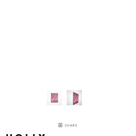
SHARE