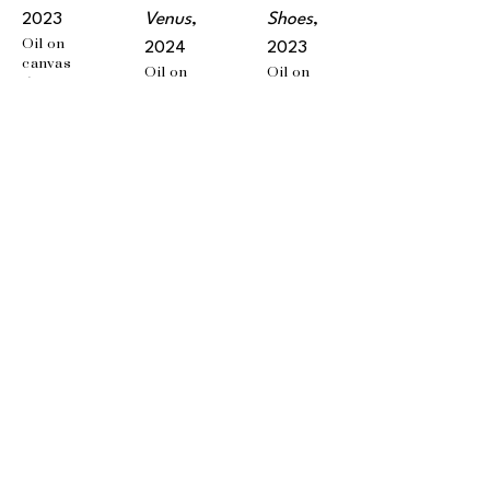
2023
Venus
, 
Shoes
, 
Oil on 
2024
2023
canvas
Oil on 
Oil on 
5 x 3 in
canvas
wood 
10 x 8 in
panel
9 x 7 in
EMAIL
info@wishboneart.com
MONTREAL, QC
372 Saint-Catherine St W
suite 406
,
 H3B 1A2