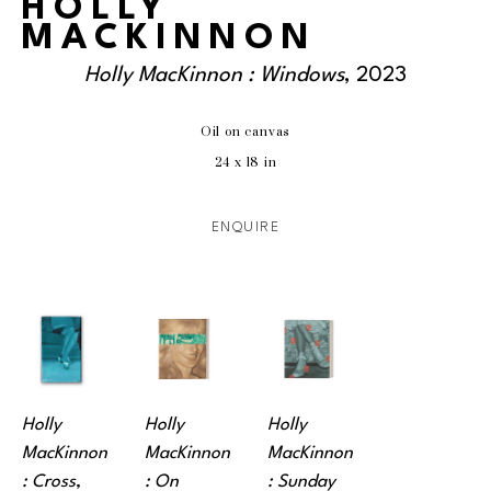
HOLLY
MACKINNON
Holly MacKinnon : Windows
, 2023
Oil on canvas
24 x 18 in
ENQUIRE
Holly 
Holly 
Holly 
MacKinnon 
MacKinnon 
MacKinnon 
: Cross
, 
: On 
: Sunday 