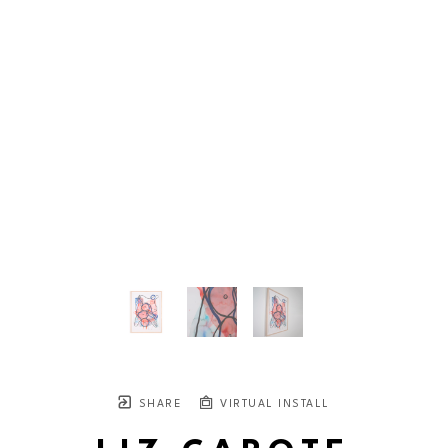
SHARE
VIRTUAL INSTALL