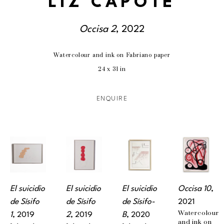
LIZ CAPOTE
Occisa 2
, 2022
Watercolour and ink on Fabriano paper
24 x 31 in
ENQUIRE
El suicidio 
El suicidio 
El suicidio 
Occisa 10
, 
de Sísifo 
de Sísifo 
de Sísifo-
2021
Watercolour 
1
, 2019
2
, 2019
B
, 2020
and ink on 