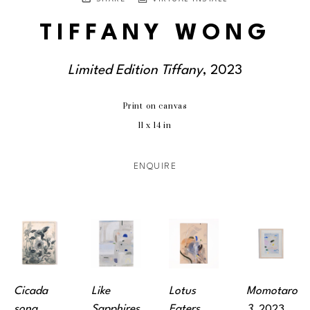
TIFFANY WONG
Limited Edition Tiffany
, 2023
Print on canvas
11 x 14 in
ENQUIRE
Cicada 
Like 
Lotus 
Momotaro 
song
, 
Sapphires
, 
Eaters
, 
3
, 2023