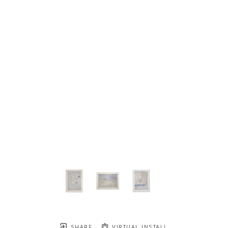
SHARE
VIRTUAL INSTALL