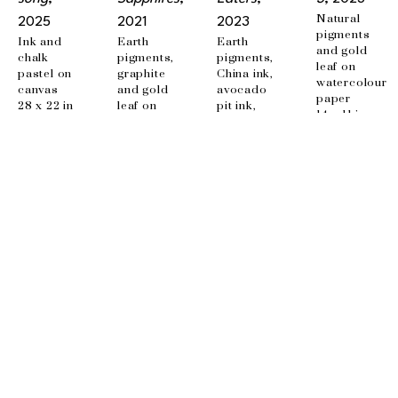
Natural 
2025
2021
2023
pigments 
Ink and 
Earth 
Earth 
and gold 
chalk 
pigments, 
pigments, 
leaf on 
pastel on 
graphite 
China ink, 
watercolour 
canvas
and gold 
avocado 
paper
28 x 22 in
leaf on 
pit ink, 
14 x 11 in
canvas
beet ink, 
36 x 48 in
embroidery 
on canvas
35.5 x 24 
in
EMAIL
info@wishboneart.com
MONTREAL, QC