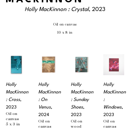
Holly MacKinnon : Crystal
, 2023
Oil on canvas
10 x 8 in
Holly 
Holly 
Holly 
Holly 
MacKinnon 
MacKinnon 
MacKinnon 
MacKinnon 
: Cross
, 
: On 
: Sunday 
: 
2023
Venus
, 
Shoes
, 
Windows
, 
Oil on 
2024
2023
2023
canvas
Oil on 
Oil on 
Oil on 
5 x 3 in
canvas
wood 
canvas