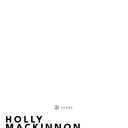
SHARE
HOLLY
MACKINNON