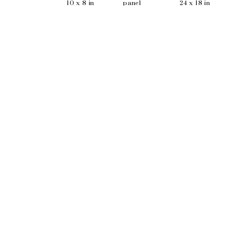
10 x 8 in
panel
24 x 18 in
9 x 7 in
EMAIL
info@wishboneart.com
MONTREAL, QC
372 Saint-Catherine St W
suite 406
,
 H3B 1A2
PHONE
+1 (514) 781-8680