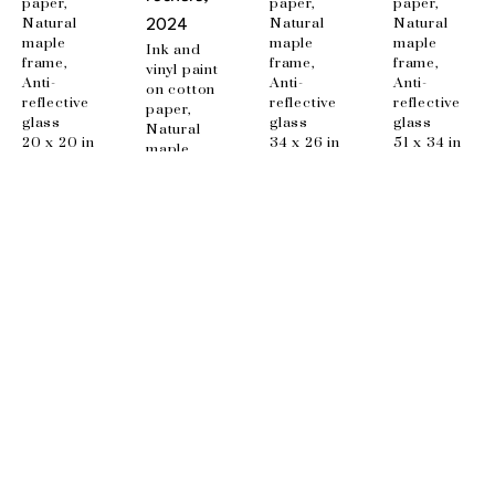
paper, 
paper, 
paper, 
Natural 
Natural 
Natural 
2024
maple 
maple 
maple 
Ink and 
frame, 
frame, 
frame, 
vinyl paint 
Anti-
Anti-
Anti-
on cotton 
reflective 
reflective 
reflective 
paper, 
glass
glass
glass
Natural 
20 x 20 in
34 x 26 in
51 x 34 in
maple 
frame, 
Anti-
reflective 
glass
48 x 34 in
EMAIL
info@wishboneart.com