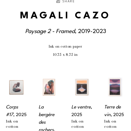
SHARE
MAGALI CAZO
Paysage 2 - Framed
, 2019-2023
Ink on cotton paper
10.75 x 8.75 in
Corps 
La 
Le ventre
, 
Terre de 
#17
, 2025
bergère 
2025
vin
, 2025
Ink on 
Ink on 
Ink on 
des 
cotton 
cotton 
cotton 
rochers
, 