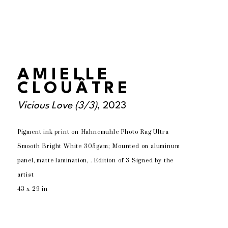
AMIELLE
CLOUÂTRE
Vicious Love
 (3/3)
, 2023
Pigment ink print on Hahnemuhle Photo Rag Ultra 
Smooth Bright White 305gsm; Mounted on aluminum 
panel, matte lamination, . Edition of 3 Signed by the 
artist
43 x 29 in