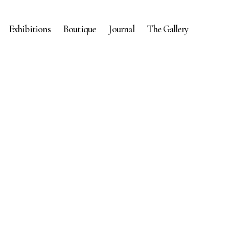
Exhibitions
Boutique
Journal
The Gallery