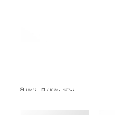
SHARE
VIRTUAL INSTALL