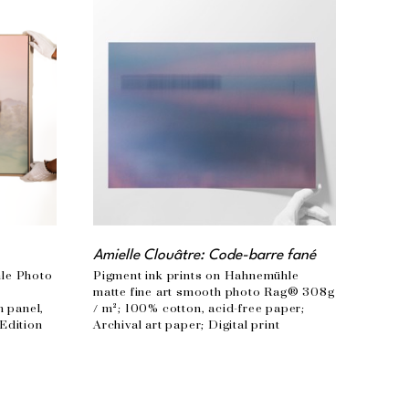
Amielle Clouâtre: Code-barre fané
le Photo 
Pigment ink prints on Hahnemühle 
 
matte fine art smooth photo Rag® 308g 
panel, 
/ m²; 100% cotton, acid-free paper; 
Edition 
Archival art paper; Digital print