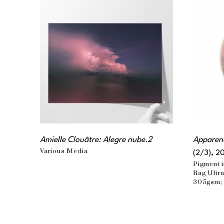
Amielle Clouâtre: Alegre nube.2
Apparenc
Various Media
(2/3)
, 2
Pigment i
Rag Ultra
305gsm; 
matte lam
the artist
36 x 32 i