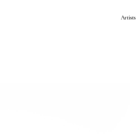
Artists