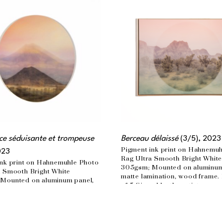
e séduisante et trompeuse
Berceau délaissé
 (3/5)
, 2023
Pigment ink print on Hahnemuh
023
Rag Ultra Smooth Bright White
nk print on Hahnemuhle Photo 
305gsm; Mounted on aluminum 
 Smooth Bright White 
matte lamination, wood frame. 
Mounted on aluminum panel, 
of 5 Signed by the artist
ination Edition of 3  Signed by 
30 x 40 in
n