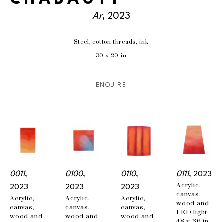
Ar
, 2023
Steel, cotton threads, ink
30 x 20 in
ENQUIRE
0011
, 
0100
, 
0110
, 
0111
, 2023
Acrylic, 
2023
2023
2023
canvas, 
Acrylic, 
Acrylic, 
Acrylic, 
wood and 
canvas, 
canvas, 
canvas, 
LED light
wood and 
wood and 
wood and 
48 x 36 in