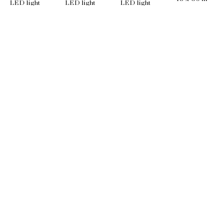
LED light
LED light
LED light
60 x 36 in
36 x 36 in
60 x 48 in
EMAIL
info@wishboneart.com
MONTREAL, QC
372 Saint-Catherine St W
suite 406
,
 H3B 1A2
PHONE
+1 (514) 781-8680