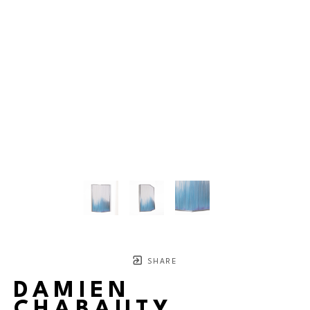
SHARE
DAMIEN
CHABAUTY