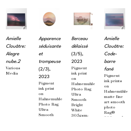
Amielle 
Apparence 
Berceau 
Amielle 
Clouâtre: 
séduisante 
délaissé
Clouâtre: 
Alegre 
et 
(3/5)
, 
Code-
nube.2
trompeuse
2023
barre 
Various 
Pigment 
(2/3)
, 
fané
Media
ink print 
Pigment 
2023
on 
ink prints 
Pigment 
Hahnemuhle 
on 
ink print 
Photo Rag 
Hahnemühle 
on 
Ultra 
matte fine 
Hahnemuhle 
Smooth 
art smooth 
Photo Rag 
Bright 
photo 
Ultra 
White 
Rag® 
Smooth 
305gsm; 
308g / m²; 
Bright 
Mounted 
100% 
White 
on 
cotton, 
305gsm; 