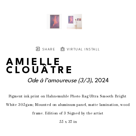
SHARE
VIRTUAL INSTALL
AMIELLE
CLOUÂTRE
Ode à l’amoureuse
 (3/3)
, 2024
Pigment ink print on Hahnemuhle Photo Rag Ultra Smooth Bright 
White 305gsm; Mounted on aluminum panel, matte lamination, wood 
frame. Edition of 3 Signed by the artist
55 x 37 in