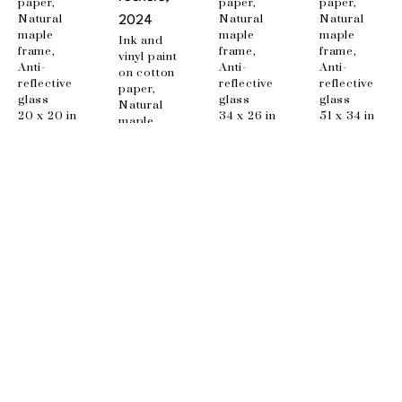
paper, 
paper, 
paper, 
Natural 
Natural 
Natural 
2024
maple 
maple 
maple 
Ink and 
frame, 
frame, 
frame, 
vinyl paint 
Anti-
Anti-
Anti-
on cotton 
reflective 
reflective 
reflective 
paper, 
glass
glass
glass
Natural 
20 x 20 in
34 x 26 in
51 x 34 in
maple 
frame, 
Anti-
reflective 
glass
48 x 34 in
EMAIL
info@wishboneart.com