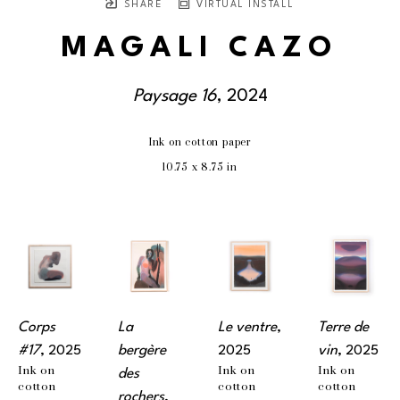
SHARE
VIRTUAL INSTALL
MAGALI CAZO
Paysage 16
, 2024
Ink on cotton paper
10.75 x 8.75 in
Corps 
La 
Le ventre
, 
Terre de 
#17
, 2025
bergère 
2025
vin
, 2025
Ink on 
Ink on 
Ink on 
des 
cotton 
cotton 
cotton 
rochers
, 