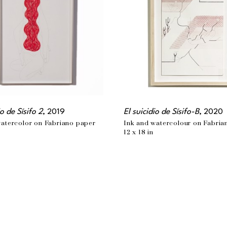
io de Sísifo 2
, 2019
El suicidio de Sísifo-B
, 2020
watercolor on Fabriano paper
Ink and watercolour on Fabria
12 x 18 in
MONTREAL, QC
t.com