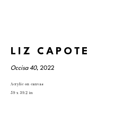
LIZ CAPOTE
Occisa 40
, 2022
Acrylic on canvas
59 x 39.2 in