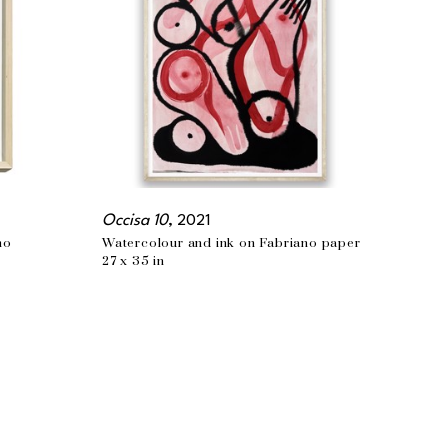
Occisa 10
, 2021
no
Watercolour and ink on Fabriano paper
27 x 35 in
PHONE