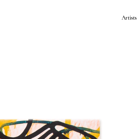
Artists