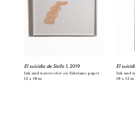
El suicidio de Sísifo 1
, 2019
El suicid
Ink and watercolor on Fabriano paper
Ink and 
12 x 18 in
18 x 12 in
EMAIL
info@wishbonear