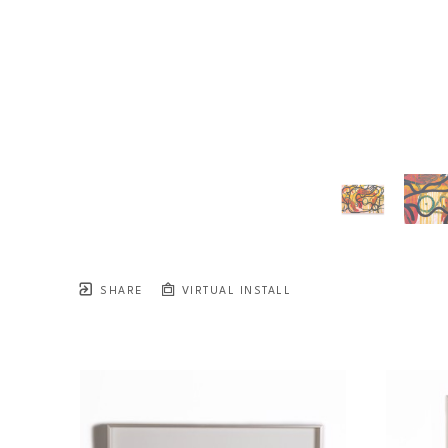
SHARE
VIRTUAL INSTALL