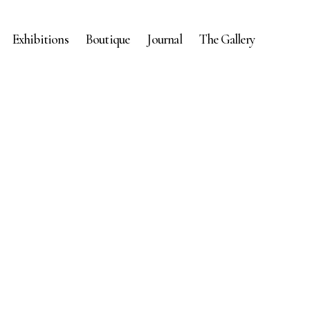
Exhibitions
Boutique
Journal
The Gallery