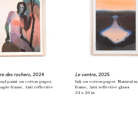
re des rochers
, 2024
Le ventre
, 2025
inyl paint on cotton paper, 
Ink on cotton paper, Natural m
aple frame, Anti-reflective 
frame, Anti-reflective glass
34 x 26 in
n