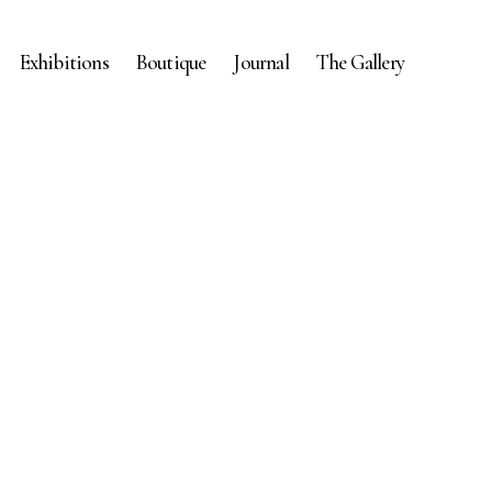
Exhibitions
Boutique
Journal
The Gallery