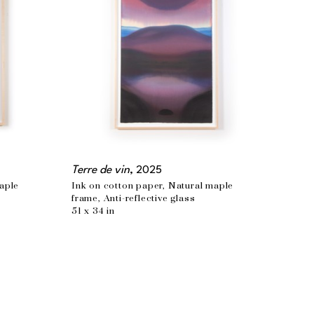
Terre de vin
, 2025
aple 
Ink on cotton paper, Natural maple 
frame, Anti-reflective glass
51 x 34 in