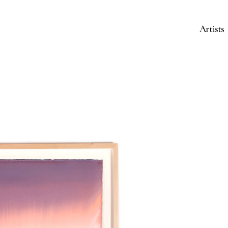
Artists