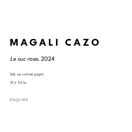
MAGALI CAZO
Le suc rose
, 2024
Ink on cotton paper
51 x 34 in
ENQUIRE