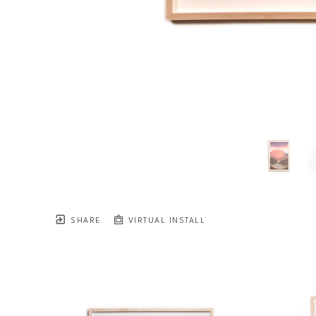
SHARE
VIRTUAL INSTALL