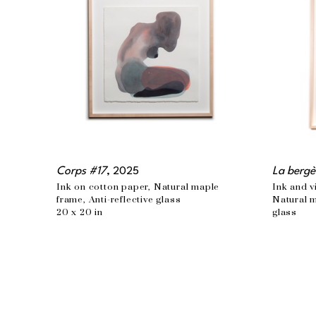
Corps #17
, 2025
La bergè
Ink on cotton paper, Natural maple 
Ink and v
frame, Anti-reflective glass
Natural m
20 x 20 in
glass
48 x 34 i