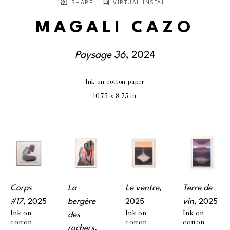
SHARE
VIRTUAL INSTALL
MAGALI CAZO
Paysage 36
, 2024
Ink on cotton paper
10.75 x 8.75 in
Corps 
La 
Le ventre
, 
Terre de 
#17
, 2025
bergère 
2025
vin
, 2025
Ink on 
Ink on 
Ink on 
des 
cotton 
cotton 
cotton 
rochers
, 