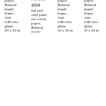
paper, 
paper, 
paper, 
Natural 
Natural 
Natural 
2024
maple 
maple 
maple 
Ink and 
frame, 
frame, 
frame, 
vinyl paint 
Anti-
Anti-
Anti-
on cotton 
reflective 
reflective 
reflective 
paper, 
glass
glass
glass
Natural 
20 x 20 in
34 x 26 in
51 x 34 in
maple 
frame, 
Anti-
reflective 
glass
48 x 34 in
EMAIL
info@wishboneart.com