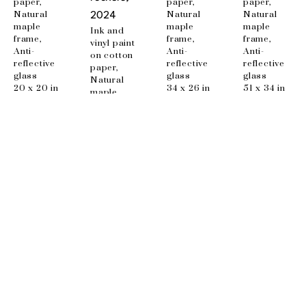
paper, 
paper, 
paper, 
Natural 
Natural 
Natural 
2024
maple 
maple 
maple 
Ink and 
frame, 
frame, 
frame, 
vinyl paint 
Anti-
Anti-
Anti-
on cotton 
reflective 
reflective 
reflective 
paper, 
glass
glass
glass
Natural 
20 x 20 in
34 x 26 in
51 x 34 in
maple 
frame, 
Anti-
reflective 
glass
48 x 34 in
EMAIL
info@wishboneart.com