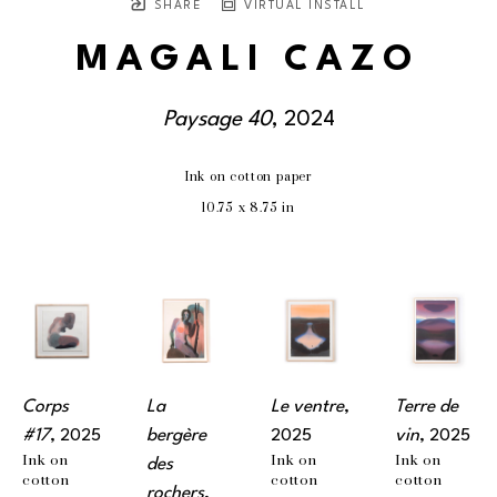
SHARE
VIRTUAL INSTALL
MAGALI CAZO
Paysage 40
, 2024
Ink on cotton paper
10.75 x 8.75 in
Corps 
La 
Le ventre
, 
Terre de 
#17
, 2025
bergère 
2025
vin
, 2025
Ink on 
Ink on 
Ink on 
des 
cotton 
cotton 
cotton 
rochers
, 