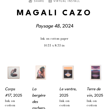
SHARE
VIRTUAL INSTALL
MAGALI CAZO
Paysage 48
, 2024
Ink on cotton paper
10.75 x 8.75 in
Corps 
La 
Le ventre
, 
Terre de 
#17
, 2025
bergère 
2025
vin
, 2025
Ink on 
Ink on 
Ink on 
des 
cotton 
cotton 
cotton 
rochers
, 