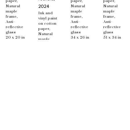
paper, 
paper, 
paper, 
Natural 
Natural 
Natural 
2024
maple 
maple 
maple 
Ink and 
frame, 
frame, 
frame, 
vinyl paint 
Anti-
Anti-
Anti-
on cotton 
reflective 
reflective 
reflective 
paper, 
glass
glass
glass
Natural 
20 x 20 in
34 x 26 in
51 x 34 in
maple 
frame, 
Anti-
reflective 
glass
48 x 34 in
EMAIL
info@wishboneart.com