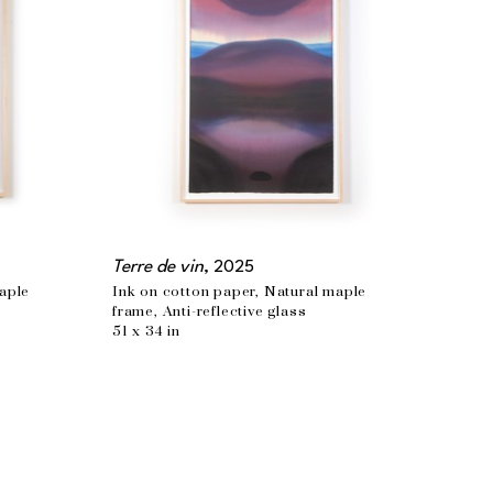
Terre de vin
, 2025
aple 
Ink on cotton paper, Natural maple 
frame, Anti-reflective glass
51 x 34 in