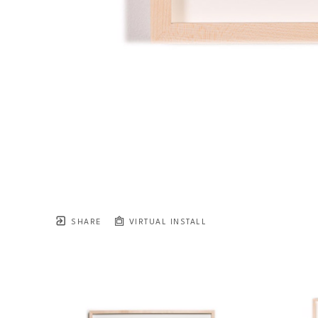
SHARE
VIRTUAL INSTALL