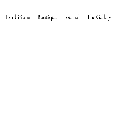
Exhibitions
Boutique
Journal
The Gallery