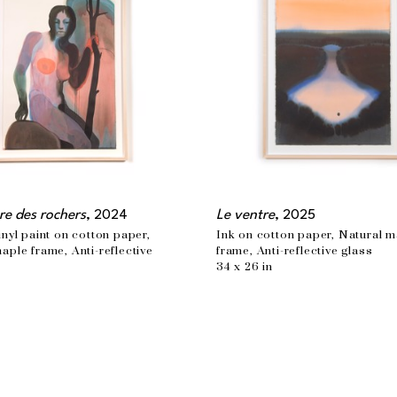
re des rochers
, 2024
Le ventre
, 2025
inyl paint on cotton paper, 
Ink on cotton paper, Natural m
aple frame, Anti-reflective 
frame, Anti-reflective glass
34 x 26 in
n