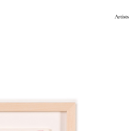
Artists