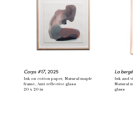
Corps #17
, 2025
La bergè
Ink on cotton paper, Natural maple 
Ink and v
frame, Anti-reflective glass
Natural m
20 x 20 in
glass
48 x 34 i