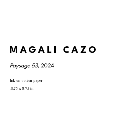
MAGALI CAZO
Paysage 53
, 2024
Ink on cotton paper
10.75 x 8.75 in