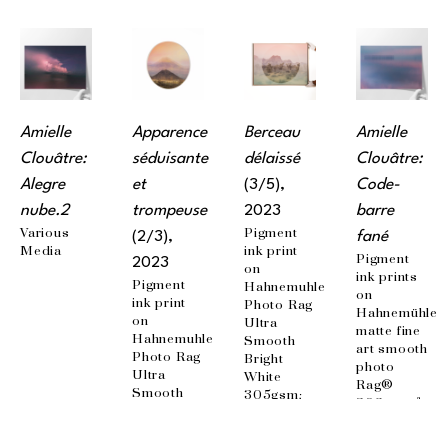
Amielle 
Apparence 
Berceau 
Amielle 
Clouâtre: 
séduisante 
délaissé
Clouâtre: 
Alegre 
et 
(3/5)
, 
Code-
nube.2
trompeuse
2023
barre 
Various 
Pigment 
(2/3)
, 
fané
Media
ink print 
Pigment 
2023
on 
ink prints 
Pigment 
Hahnemuhle 
on 
ink print 
Photo Rag 
Hahnemühle 
on 
Ultra 
matte fine 
Hahnemuhle 
Smooth 
art smooth 
Photo Rag 
Bright 
photo 
Ultra 
White 
Rag® 
Smooth 
305gsm; 
308g / m²; 
Bright 
Mounted 
100% 
White 
on 
cotton, 
305gsm; 