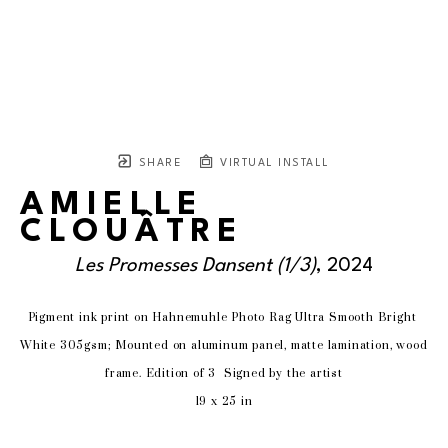
SHARE
VIRTUAL INSTALL
AMIELLE
CLOUÂTRE
Les Promesses Dansent
 (1/3)
, 2024
Pigment ink print on Hahnemuhle Photo Rag Ultra Smooth Bright 
White 305gsm; Mounted on aluminum panel, matte lamination, wood 
frame. Edition of 3  Signed by the artist
19 x 25 in